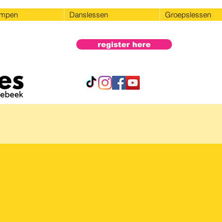
ampen
Danslessen
Groepslessen
register here