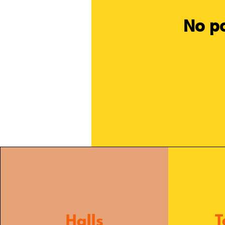
No po
Halls
T