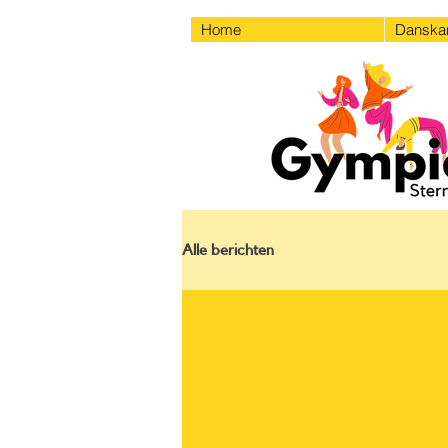
Home
Dansk
Alle berichten