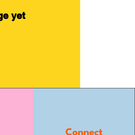
ge yet
Connect