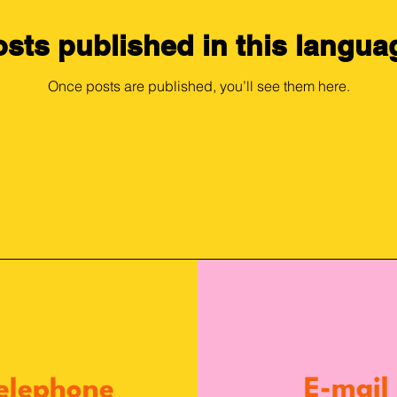
sts published in this langua
Once posts are published, you’ll see them here.
E-mail
elephone