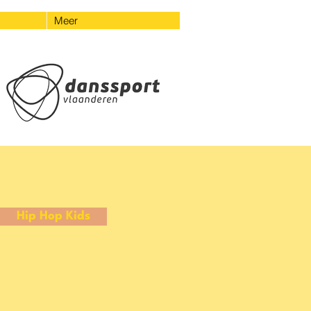
Meer
Hip Hop Kids