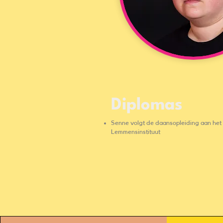
Diplomas
Senne volgt de daansopleiding aan het
Lemmensinstituut