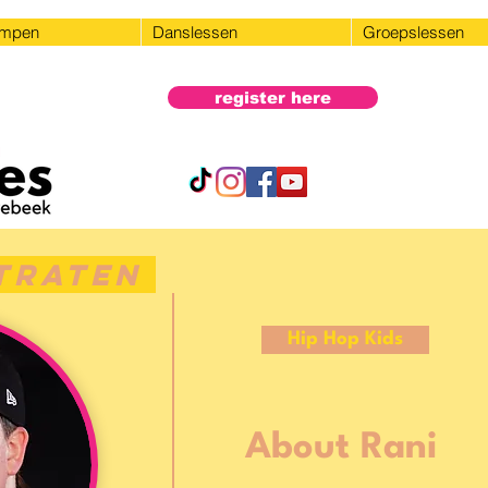
ampen
Danslessen
Groepslessen
register here
traten
Hip Hop Kids
About Rani