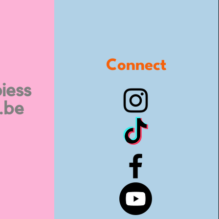
Connect
iess
.be