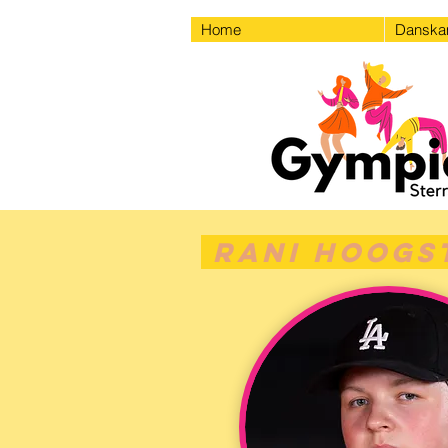
Home
Dansk
Rani Hoogs