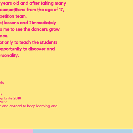
 years old and after taking many
n competitions from the age of 17,
petition team.
st lessons and I immediately
s me to see the dancers grow
nce.
not only to teach the students
 opportunity to discover and
rsonality.
ols
17
p Unite 2018
2019
me and abroad to keep learning and