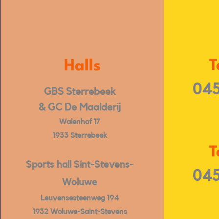
Halls
T
045
GBS Sterrebeek
& GC De Maalderij
Walenhof 17
1933 Sterrebeek
T
Sports hall Sint-Stevens-
045
Woluwe
Leuvensesteenweg 194
1932 Woluwe-Saint-Stevens