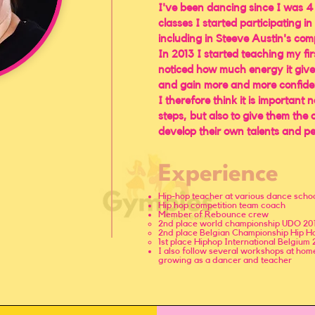
I've been dancing since I was 4
classes I started participating i
including in Steeve Austin's com
In 2013 I started teaching my fir
noticed how much energy it give
and gain more and more confide
I therefore think it is important 
steps, but also to give them the
develop their own talents and pe
Experience
Hip-hop teacher at various dance scho
Hip hop competition team coach
Member of Rebounce crew
​2nd place world championship UDO 20
2nd place Belgian Championship Hip Ho
1st place Hiphop International Belgium 
​I also follow several workshops at ho
growing as a dancer and teacher