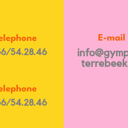
E-mail
elephone
6/54.28.46
info@gymp
terrebeek
elephone
6/54.28.46