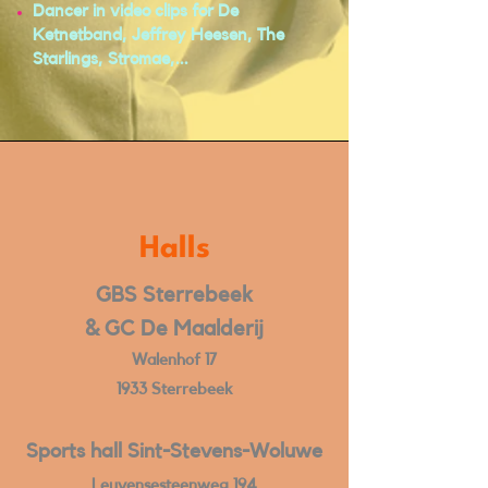
Dancer in video clips for De
Ketnetband, Jeffrey Heesen, The
Starlings, Stromae,...
Halls
GBS Sterrebeek
& GC De Maalderij
Walenhof 17
1933 Sterrebeek
Sports hall Sint-Stevens-Woluwe
Leuvensesteenweg 194