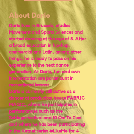
About Dario
Dario lives in Brussels, studies
Movement and Sports Sciences and
started dancing at the age of 8. After
a broad education in hip-hop,
commercial and Latin, among other
things, he is ready to pass on his
experience to the next dance
generation. At Dario, fun and own
interpretation are paramount in
recreational lessons.
Dario is currently still active as a
dancer at production house FABRIC
MAGIC, where he participates in
performances such as the
Schlagerfestival and 10 Om Te Zien
and where he has been participating
in the Ketnet series #LikeMe for 4