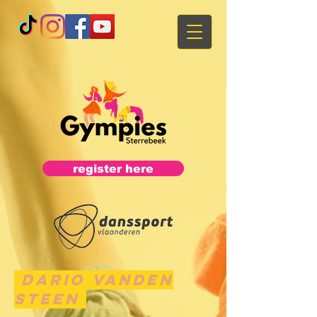
register here
Dario Vanden
Steen