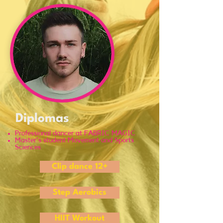
Diplomas
Professional dancer at FABRIC MAGIC
Master's student Movement and Sports
Sciences
Clip dance 12+
Step Aerobics
HIIT Workout