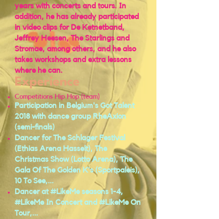
years with concerts and tours. In
addition, he has already participated
in video clips for De Ketnetband,
Jeffrey Heesen, The Starlings and
Stromae, among others, and he also
takes workshops and extra lessons
where he can.
Experience
Competitions Hip Hop (team)
Participation in Belgium's Got Talent
2018 with dance group RheAxion
(semi-finals)
Dancer for The Schlager Festival
(Ethias Arena Hasselt), The
Christmas Show (Lotto Arena), The
Gala Of The Golden K's (Sportpaleis),
10 To See,...
Dancer at #LikeMe seasons 1-4,
#LikeMe In Concert and #LikeMe On
Tour,...